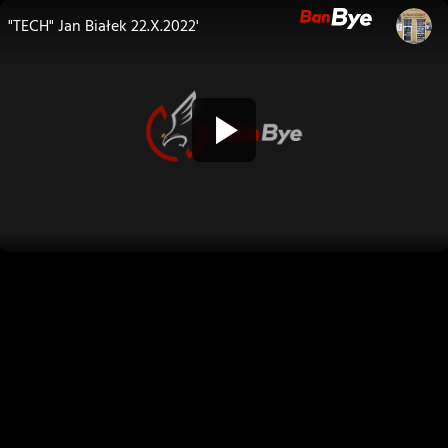
"TECH" Jan Białek 22.X.2022'